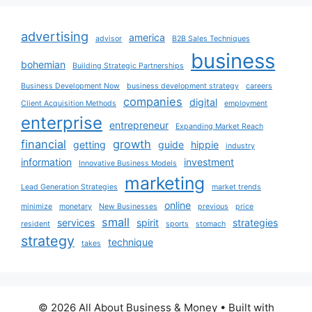
advertising
america
advisor
B2B Sales Techniques
business
bohemian
Building Strategic Partnerships
Business Development Now
business development strategy
careers
companies
digital
Client Acquisition Methods
employment
enterprise
entrepreneur
Expanding Market Reach
financial
growth
getting
guide
hippie
industry
information
investment
Innovative Business Models
marketing
Lead Generation Strategies
market trends
online
minimize
monetary
New Businesses
previous
price
small
services
spirit
strategies
resident
sports
stomach
strategy
technique
takes
© 2026 All About Business & Money
• Built with