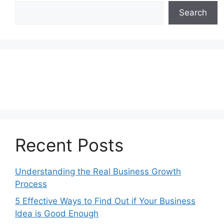
Search
Recent Posts
Understanding the Real Business Growth
Process
5 Effective Ways to Find Out if Your Business
Idea is Good Enough