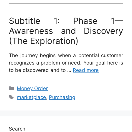
Subtitle 1: Phase 1—
Awareness and Discovery
(The Exploration)
The journey begins when a potential customer
recognizes a problem or need. Your goal here is
to be discovered and to …
Read more
Categories
Money Order
Tags
marketplace
,
Purchasing
Search