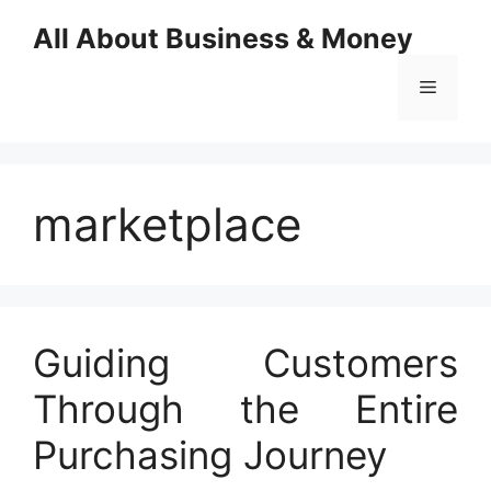
Skip
All About Business & Money
to
content
Menu
marketplace
Guiding Customers
Through the Entire
Purchasing Journey