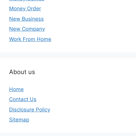
Money Order
New Business
New Company
Work From Home
About us
Home
Contact Us
Disclosure Policy
Sitemap