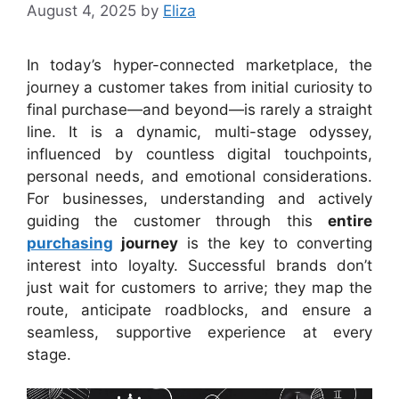
August 4, 2025
by
Eliza
In today’s hyper-connected marketplace, the
journey a customer takes from initial curiosity to
final purchase—and beyond—is rarely a straight
line. It is a dynamic, multi-stage odyssey,
influenced by countless digital touchpoints,
personal needs, and emotional considerations.
For businesses, understanding and actively
guiding the customer through this
entire
purchasing
journey
is the key to converting
interest into loyalty. Successful brands don’t
just wait for customers to arrive; they map the
route, anticipate roadblocks, and ensure a
seamless, supportive experience at every
stage.