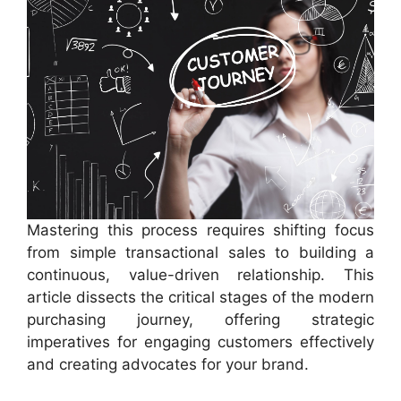
Mastering this process requires shifting focus
from simple transactional sales to building a
continuous, value-driven relationship. This
article dissects the critical stages of the modern
purchasing journey, offering strategic
imperatives for engaging customers effectively
and creating advocates for your brand.