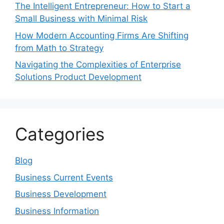
The Intelligent Entrepreneur: How to Start a
Small Business with Minimal Risk
How Modern Accounting Firms Are Shifting
from Math to Strategy
Navigating the Complexities of Enterprise
Solutions Product Development
Categories
Blog
Business Current Events
Business Development
Business Information