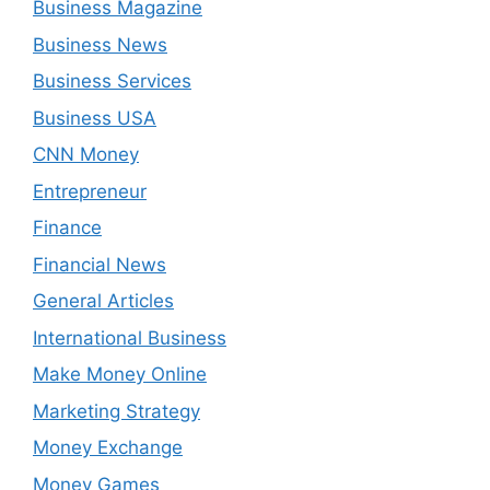
Business Magazine
Business News
Business Services
Business USA
CNN Money
Entrepreneur
Finance
Financial News
General Articles
International Business
Make Money Online
Marketing Strategy
Money Exchange
Money Games