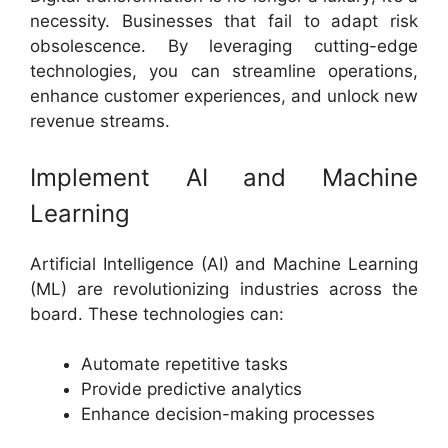
necessity. Businesses that fail to adapt risk
obsolescence. By leveraging cutting-edge
technologies, you can streamline operations,
enhance customer experiences, and unlock new
revenue streams.
Implement AI and Machine
Learning
Artificial Intelligence (AI) and Machine Learning
(ML) are revolutionizing industries across the
board. These technologies can:
Automate repetitive tasks
Provide predictive analytics
Enhance decision-making processes