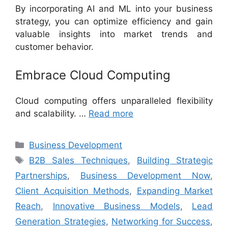
By incorporating AI and ML into your business
strategy, you can optimize efficiency and gain
valuable insights into market trends and
customer behavior.
Embrace Cloud Computing
Cloud computing offers unparalleled flexibility
and scalability. …
Read more
Categories
Business Development
Tags
B2B Sales Techniques
,
Building Strategic
Partnerships
,
Business Development Now
,
Client Acquisition Methods
,
Expanding Market
Reach
,
Innovative Business Models
,
Lead
Generation Strategies
,
Networking for Success
,