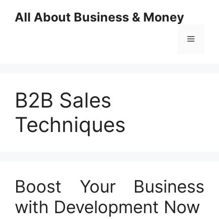
Skip
All About Business & Money
to
content
Menu
B2B Sales
Techniques
Boost Your Business
with Development Now