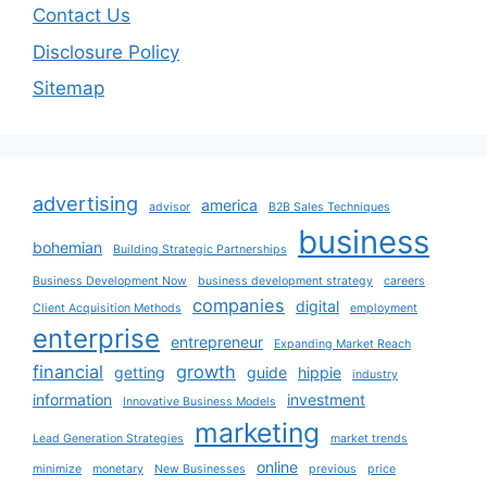
Contact Us
Disclosure Policy
Sitemap
advertising
america
advisor
B2B Sales Techniques
business
bohemian
Building Strategic Partnerships
Business Development Now
business development strategy
careers
companies
digital
Client Acquisition Methods
employment
enterprise
entrepreneur
Expanding Market Reach
financial
growth
getting
guide
hippie
industry
information
investment
Innovative Business Models
marketing
Lead Generation Strategies
market trends
online
minimize
monetary
New Businesses
previous
price