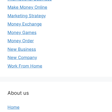
Make Money Online
Marketing Strategy
Money Exchange
Money Games
Money Order
New Business
New Company
Work From Home
About us
Home