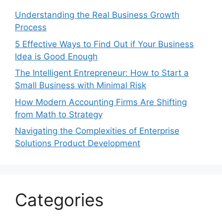
Understanding the Real Business Growth
Process
5 Effective Ways to Find Out if Your Business
Idea is Good Enough
The Intelligent Entrepreneur: How to Start a
Small Business with Minimal Risk
How Modern Accounting Firms Are Shifting
from Math to Strategy
Navigating the Complexities of Enterprise
Solutions Product Development
Categories