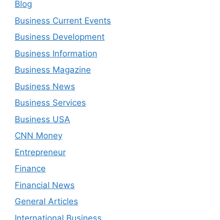
Blog
Business Current Events
Business Development
Business Information
Business Magazine
Business News
Business Services
Business USA
CNN Money
Entrepreneur
Finance
Financial News
General Articles
International Business