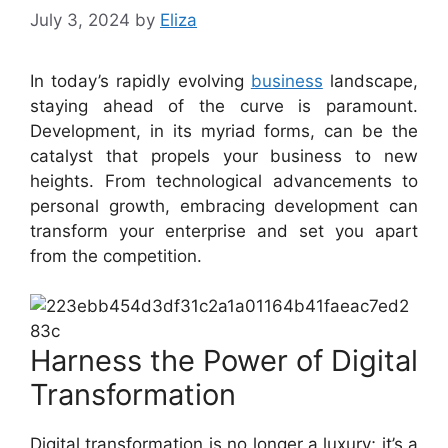
July 3, 2024
by
Eliza
In today’s rapidly evolving
business
landscape,
staying ahead of the curve is paramount.
Development, in its myriad forms, can be the
catalyst that propels your business to new
heights. From technological advancements to
personal growth, embracing development can
transform your enterprise and set you apart
from the competition.
Harness the Power of Digital
Transformation
Digital transformation is no longer a luxury; it’s a