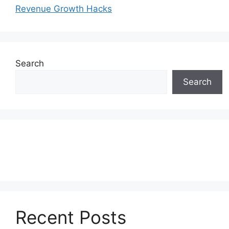
Revenue Growth Hacks
Search
Search
Recent Posts