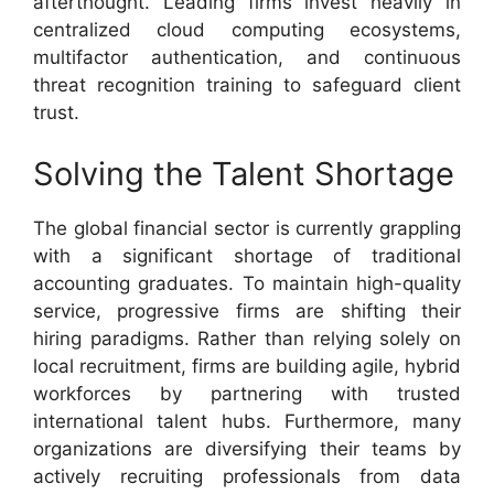
afterthought. Leading firms invest heavily in
centralized cloud computing ecosystems,
multifactor authentication, and continuous
threat recognition training to safeguard client
trust.
Solving the Talent Shortage
The global financial sector is currently grappling
with a significant shortage of traditional
accounting graduates. To maintain high-quality
service, progressive firms are shifting their
hiring paradigms. Rather than relying solely on
local recruitment, firms are building agile, hybrid
workforces by partnering with trusted
international talent hubs. Furthermore, many
organizations are diversifying their teams by
actively recruiting professionals from data