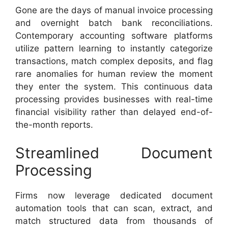
Gone are the days of manual invoice processing
and overnight batch bank reconciliations.
Contemporary accounting software platforms
utilize pattern learning to instantly categorize
transactions, match complex deposits, and flag
rare anomalies for human review the moment
they enter the system. This continuous data
processing provides businesses with real-time
financial visibility rather than delayed end-of-
the-month reports.
Streamlined Document
Processing
Firms now leverage dedicated document
automation tools that can scan, extract, and
match structured data from thousands of