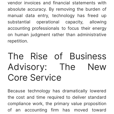
vendor invoices and financial statements with
absolute accuracy. By removing the burden of
manual data entry, technology has freed up
substantial operational capacity, allowing
accounting professionals to focus their energy
on human judgment rather than administrative
repetition.
The Rise of Business
Advisory: The New
Core Service
Because technology has dramatically lowered
the cost and time required to deliver standard
compliance work, the primary value proposition
of an accounting firm has moved toward