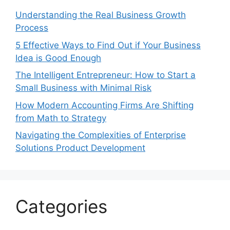
Understanding the Real Business Growth
Process
5 Effective Ways to Find Out if Your Business
Idea is Good Enough
The Intelligent Entrepreneur: How to Start a
Small Business with Minimal Risk
How Modern Accounting Firms Are Shifting
from Math to Strategy
Navigating the Complexities of Enterprise
Solutions Product Development
Categories