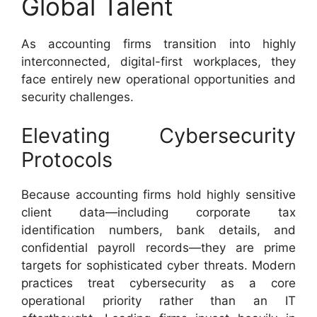
Global Talent
As accounting firms transition into highly
interconnected, digital-first workplaces, they
face entirely new operational opportunities and
security challenges.
Elevating Cybersecurity
Protocols
Because accounting firms hold highly sensitive
client data—including corporate tax
identification numbers, bank details, and
confidential payroll records—they are prime
targets for sophisticated cyber threats. Modern
practices treat cybersecurity as a core
operational priority rather than an IT