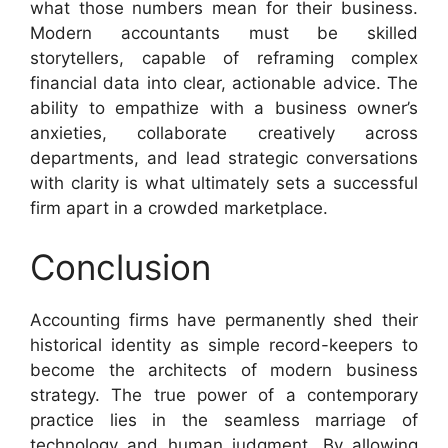
what those numbers mean for their business.
Modern accountants must be skilled
storytellers, capable of reframing complex
financial data into clear, actionable advice. The
ability to empathize with a business owner’s
anxieties, collaborate creatively across
departments, and lead strategic conversations
with clarity is what ultimately sets a successful
firm apart in a crowded marketplace.
Conclusion
Accounting firms have permanently shed their
historical identity as simple record-keepers to
become the architects of modern business
strategy. The true power of a contemporary
practice lies in the seamless marriage of
technology and human judgment. By allowing