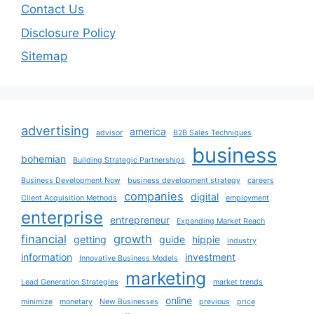
Contact Us
Disclosure Policy
Sitemap
advertising
america
advisor
B2B Sales Techniques
business
bohemian
Building Strategic Partnerships
Business Development Now
business development strategy
careers
companies
digital
Client Acquisition Methods
employment
enterprise
entrepreneur
Expanding Market Reach
financial
growth
getting
guide
hippie
industry
information
investment
Innovative Business Models
marketing
Lead Generation Strategies
market trends
online
minimize
monetary
New Businesses
previous
price