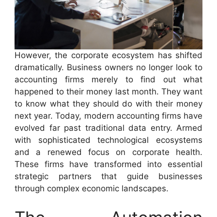
However, the corporate ecosystem has shifted
dramatically. Business owners no longer look to
accounting firms merely to find out what
happened to their money last month. They want
to know what they should do with their money
next year. Today, modern accounting firms have
evolved far past traditional data entry. Armed
with sophisticated technological ecosystems
and a renewed focus on corporate health.
These firms have transformed into essential
strategic partners that guide businesses
through complex economic landscapes.