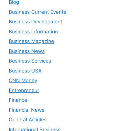
Blog
Business Current Events
Business Development
Business Information
Business Magazine
Business News
Business Services
Business USA
CNN Money
Entrepreneur
Finance
Financial News
General Articles
International Business