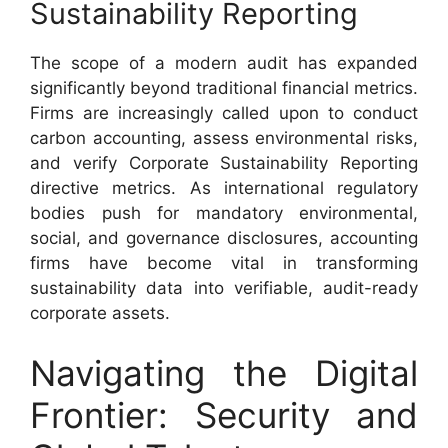
Sustainability Reporting
The scope of a modern audit has expanded
significantly beyond traditional financial metrics.
Firms are increasingly called upon to conduct
carbon accounting, assess environmental risks,
and verify Corporate Sustainability Reporting
directive metrics. As international regulatory
bodies push for mandatory environmental,
social, and governance disclosures, accounting
firms have become vital in transforming
sustainability data into verifiable, audit-ready
corporate assets.
Navigating the Digital
Frontier: Security and