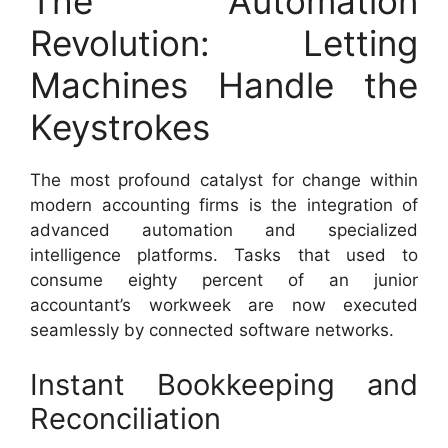
The Automation
Revolution: Letting
Machines Handle the
Keystrokes
The most profound catalyst for change within
modern accounting firms is the integration of
advanced automation and specialized
intelligence platforms. Tasks that used to
consume eighty percent of an junior
accountant’s workweek are now executed
seamlessly by connected software networks.
Instant Bookkeeping and
Reconciliation