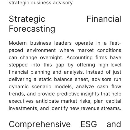
strategic business advisory.
Strategic Financial
Forecasting
Modern business leaders operate in a fast-
paced environment where market conditions
can change overnight. Accounting firms have
stepped into this gap by offering high-level
financial planning and analysis. Instead of just
delivering a static balance sheet, advisors run
dynamic scenario models, analyze cash flow
trends, and provide predictive insights that help
executives anticipate market risks, plan capital
investments, and identify new revenue streams.
Comprehensive ESG and