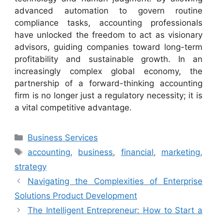
advanced automation to govern routine
compliance tasks, accounting professionals
have unlocked the freedom to act as visionary
advisors, guiding companies toward long-term
profitability and sustainable growth. In an
increasingly complex global economy, the
partnership of a forward-thinking accounting
firm is no longer just a regulatory necessity; it is
a vital competitive advantage.
Categories
Business Services
Tags
accounting
,
business
,
financial
,
marketing
,
strategy
Navigating the Complexities of Enterprise
Solutions Product Development
The Intelligent Entrepreneur: How to Start a