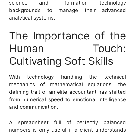
science and information technology
backgrounds to manage their advanced
analytical systems.
The Importance of the
Human Touch:
Cultivating Soft Skills
With technology handling the technical
mechanics of mathematical equations, the
defining trait of an elite accountant has shifted
from numerical speed to emotional intelligence
and communication.
A spreadsheet full of perfectly balanced
numbers is only useful if a client understands