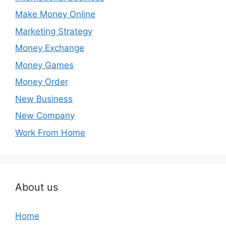
Make Money Online
Marketing Strategy
Money Exchange
Money Games
Money Order
New Business
New Company
Work From Home
About us
Home