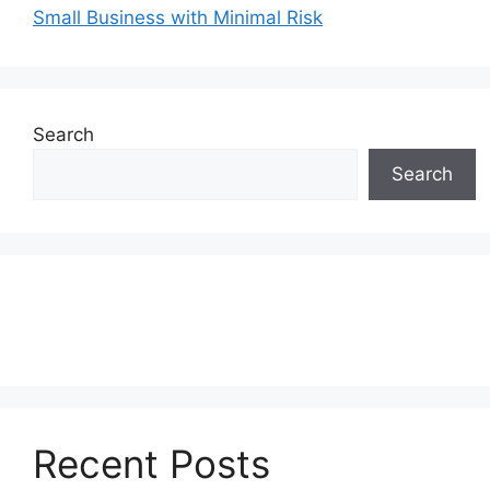
Small Business with Minimal Risk
Search
Search
Recent Posts