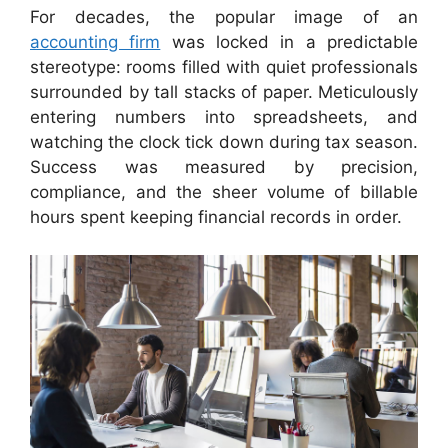
For decades, the popular image of an
accounting firm
was locked in a predictable
stereotype: rooms filled with quiet professionals
surrounded by tall stacks of paper. Meticulously
entering numbers into spreadsheets, and
watching the clock tick down during tax season.
Success was measured by precision,
compliance, and the sheer volume of billable
hours spent keeping financial records in order.