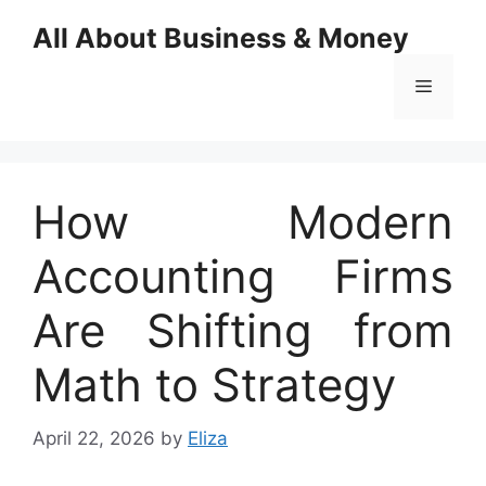
Skip
All About Business & Money
to
content
Menu
How Modern
Accounting Firms
Are Shifting from
Math to Strategy
April 22, 2026
by
Eliza