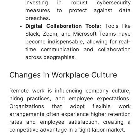
investing in robust cybersecurity
measures to protect against data
breaches.
Digital Collaboration Tools:
Tools like
Slack, Zoom, and Microsoft Teams have
become indispensable, allowing for real-
time communication and collaboration
across geographies.
Changes in Workplace Culture
Remote work is influencing company culture,
hiring practices, and employee expectations.
Organizations that adopt flexible work
arrangements often experience higher retention
rates and employee satisfaction, creating a
competitive advantage in a tight labor market.