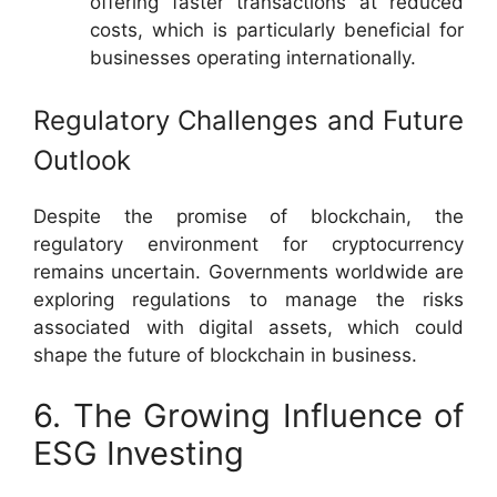
offering faster transactions at reduced
costs, which is particularly beneficial for
businesses operating internationally.
Regulatory Challenges and Future
Outlook
Despite the promise of blockchain, the
regulatory environment for cryptocurrency
remains uncertain. Governments worldwide are
exploring regulations to manage the risks
associated with digital assets, which could
shape the future of blockchain in business.
6. The Growing Influence of
ESG Investing