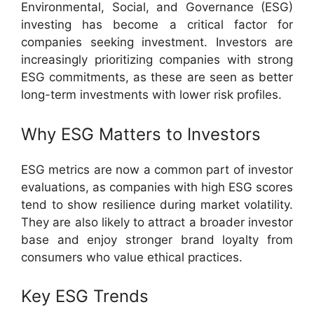
Environmental, Social, and Governance (ESG)
investing has become a critical factor for
companies seeking investment. Investors are
increasingly prioritizing companies with strong
ESG commitments, as these are seen as better
long-term investments with lower risk profiles.
Why ESG Matters to Investors
ESG metrics are now a common part of investor
evaluations, as companies with high ESG scores
tend to show resilience during market volatility.
They are also likely to attract a broader investor
base and enjoy stronger brand loyalty from
consumers who value ethical practices.
Key ESG Trends