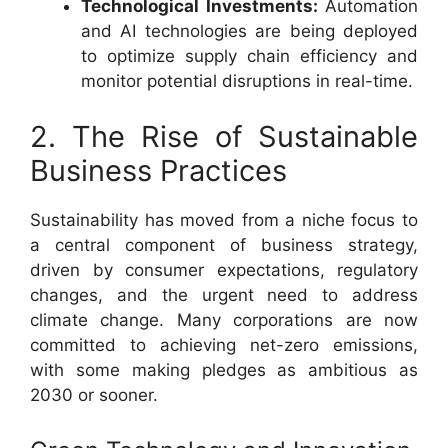
Technological Investments:
Automation
and AI technologies are being deployed
to optimize supply chain efficiency and
monitor potential disruptions in real-time.
2. The Rise of Sustainable
Business Practices
Sustainability has moved from a niche focus to
a central component of business strategy,
driven by consumer expectations, regulatory
changes, and the urgent need to address
climate change. Many corporations are now
committed to achieving net-zero emissions,
with some making pledges as ambitious as
2030 or sooner.