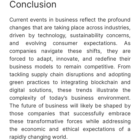
Conclusion
Current events in business reflect the profound
changes that are taking place across industries,
driven by technology, sustainability concerns,
and evolving consumer expectations. As
companies navigate these shifts, they are
forced to adapt, innovate, and redefine their
business models to remain competitive. From
tackling supply chain disruptions and adopting
green practices to integrating blockchain and
digital solutions, these trends illustrate the
complexity of today’s business environment.
The future of business will likely be shaped by
those companies that successfully embrace
these transformative forces while addressing
the economic and ethical expectations of a
rapidly changing world.