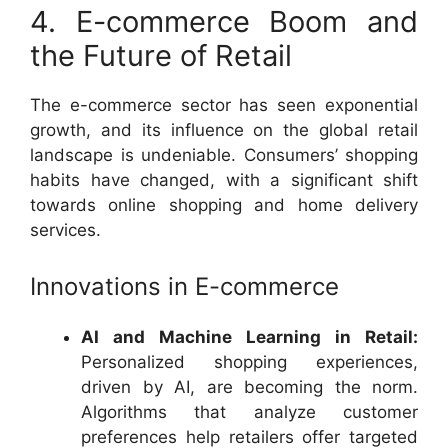
4. E-commerce Boom and
the Future of Retail
The e-commerce sector has seen exponential
growth, and its influence on the global retail
landscape is undeniable. Consumers’ shopping
habits have changed, with a significant shift
towards online shopping and home delivery
services.
Innovations in E-commerce
AI and Machine Learning in Retail:
Personalized shopping experiences,
driven by AI, are becoming the norm.
Algorithms that analyze customer
preferences help retailers offer targeted