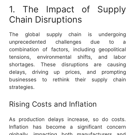
1. The Impact of Supply
Chain Disruptions
The global supply chain is undergoing
unprecedented challenges due to a
combination of factors, including geopolitical
tensions, environmental shifts, and labor
shortages. These disruptions are causing
delays, driving up prices, and prompting
businesses to rethink their supply chain
strategies.
Rising Costs and Inflation
As production delays increase, so do costs.
Inflation has become a significant concern
globally, impacting both manufacturers and