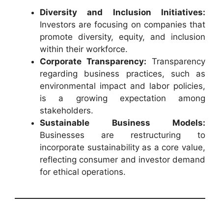
Diversity and Inclusion Initiatives:
Investors are focusing on companies that
promote diversity, equity, and inclusion
within their workforce.
Corporate Transparency:
Transparency
regarding business practices, such as
environmental impact and labor policies,
is a growing expectation among
stakeholders.
Sustainable Business Models:
Businesses are restructuring to
incorporate sustainability as a core value,
reflecting consumer and investor demand
for ethical operations.