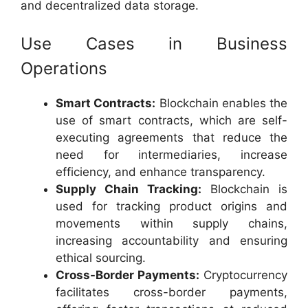
and decentralized data storage.
Use Cases in Business
Operations
Smart Contracts:
Blockchain enables the
use of smart contracts, which are self-
executing agreements that reduce the
need for intermediaries, increase
efficiency, and enhance transparency.
Supply Chain Tracking:
Blockchain is
used for tracking product origins and
movements within supply chains,
increasing accountability and ensuring
ethical sourcing.
Cross-Border Payments:
Cryptocurrency
facilitates cross-border payments,