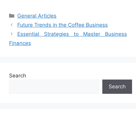
Categories
General Articles
Future Trends in the Coffee Business
Essential Strategies to Master Business
Finances
Search
Search