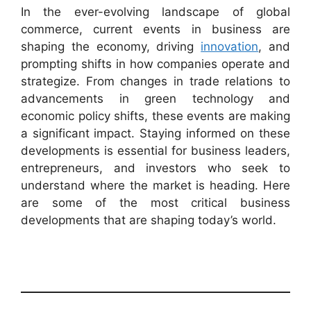
In the ever-evolving landscape of global
commerce, current events in business are
shaping the economy, driving
innovation
, and
prompting shifts in how companies operate and
strategize. From changes in trade relations to
advancements in green technology and
economic policy shifts, these events are making
a significant impact. Staying informed on these
developments is essential for business leaders,
entrepreneurs, and investors who seek to
understand where the market is heading. Here
are some of the most critical business
developments that are shaping today’s world.