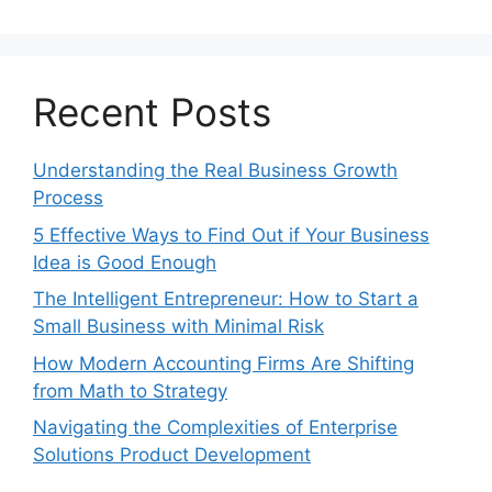
Recent Posts
Understanding the Real Business Growth
Process
5 Effective Ways to Find Out if Your Business
Idea is Good Enough
The Intelligent Entrepreneur: How to Start a
Small Business with Minimal Risk
How Modern Accounting Firms Are Shifting
from Math to Strategy
Navigating the Complexities of Enterprise
Solutions Product Development