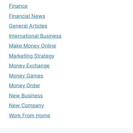
Finance
Financial News
General Articles
International Business
Make Money Online
Marketing Strategy
Money Exchange
Money Games
Money Order
New Business
New Company
Work From Home