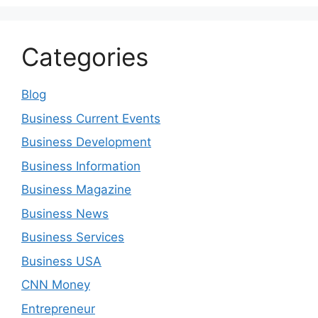
Categories
Blog
Business Current Events
Business Development
Business Information
Business Magazine
Business News
Business Services
Business USA
CNN Money
Entrepreneur