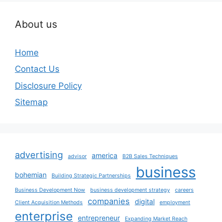
About us
Home
Contact Us
Disclosure Policy
Sitemap
advertising
america
advisor
B2B Sales Techniques
business
bohemian
Building Strategic Partnerships
Business Development Now
business development strategy
careers
companies
digital
Client Acquisition Methods
employment
enterprise
entrepreneur
Expanding Market Reach