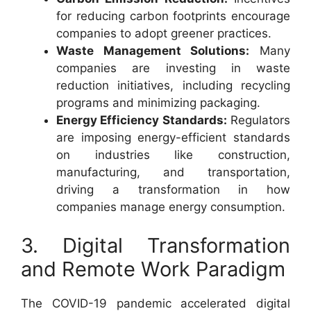
for reducing carbon footprints encourage
companies to adopt greener practices.
Waste Management Solutions:
Many
companies are investing in waste
reduction initiatives, including recycling
programs and minimizing packaging.
Energy Efficiency Standards:
Regulators
are imposing energy-efficient standards
on industries like construction,
manufacturing, and transportation,
driving a transformation in how
companies manage energy consumption.
3. Digital Transformation
and Remote Work Paradigm
The COVID-19 pandemic accelerated digital