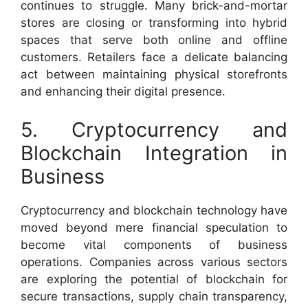
continues to struggle. Many brick-and-mortar
stores are closing or transforming into hybrid
spaces that serve both online and offline
customers. Retailers face a delicate balancing
act between maintaining physical storefronts
and enhancing their digital presence.
5. Cryptocurrency and
Blockchain Integration in
Business
Cryptocurrency and blockchain technology have
moved beyond mere financial speculation to
become vital components of business
operations. Companies across various sectors
are exploring the potential of blockchain for
secure transactions, supply chain transparency,