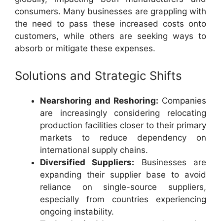
consumers. Many businesses are grappling with
the need to pass these increased costs onto
customers, while others are seeking ways to
absorb or mitigate these expenses.
Solutions and Strategic Shifts
Nearshoring and Reshoring:
Companies
are increasingly considering relocating
production facilities closer to their primary
markets to reduce dependency on
international supply chains.
Diversified Suppliers:
Businesses are
expanding their supplier base to avoid
reliance on single-source suppliers,
especially from countries experiencing
ongoing instability.