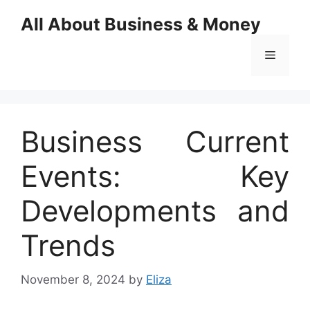
Skip
All About Business & Money
to
content
Menu
Business Current
Events: Key
Developments and
Trends
November 8, 2024
by
Eliza