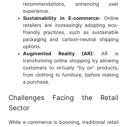
recommendations, enhancing user
experience.
Sustainability in E-commerce:
Online
retailers are increasingly adopting eco-
friendly practices, such as sustainable
packaging and carbon-neutral shipping
options.
Augmented Reality (AR):
AR is
transforming online shopping by allowing
customers to virtually “try on” products,
from clothing to furniture, before making
a purchase.
Challenges Facing the Retail
Sector
While e-commerce is booming, traditional retail