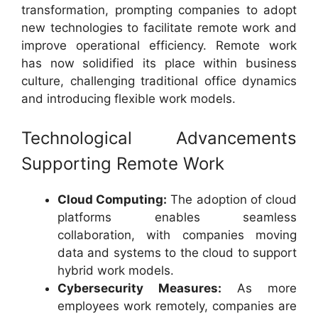
transformation, prompting companies to adopt
new technologies to facilitate remote work and
improve operational efficiency. Remote work
has now solidified its place within business
culture, challenging traditional office dynamics
and introducing flexible work models.
Technological Advancements
Supporting Remote Work
Cloud Computing:
The adoption of cloud
platforms enables seamless
collaboration, with companies moving
data and systems to the cloud to support
hybrid work models.
Cybersecurity Measures:
As more
employees work remotely, companies are