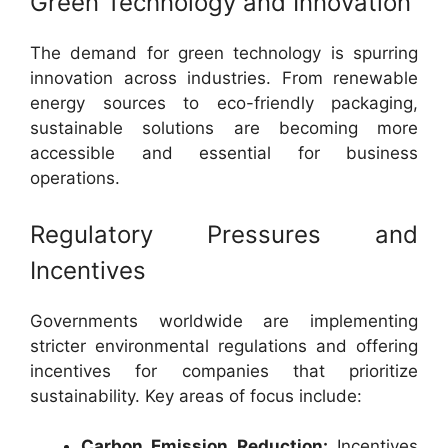
Green Technology and Innovation
The demand for green technology is spurring
innovation across industries. From renewable
energy sources to eco-friendly packaging,
sustainable solutions are becoming more
accessible and essential for business
operations.
Regulatory Pressures and
Incentives
Governments worldwide are implementing
stricter environmental regulations and offering
incentives for companies that prioritize
sustainability. Key areas of focus include:
Carbon Emission Reduction:
Incentives