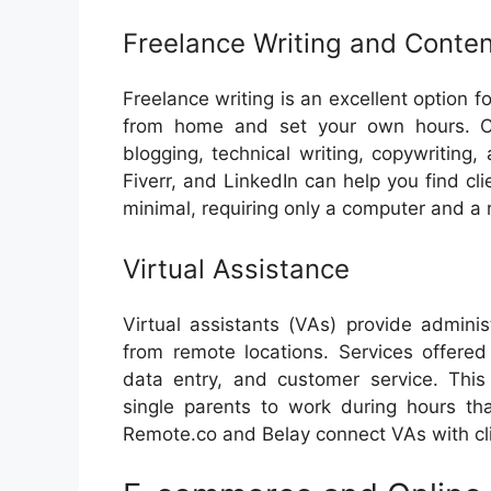
Freelance Writing and Conten
Freelance writing is an excellent option f
from home and set your own hours. Con
blogging, technical writing, copywriting
Fiverr, and LinkedIn can help you find clie
minimal, requiring only a computer and a r
Virtual Assistance
Virtual assistants (VAs) provide admini
from remote locations. Services offere
data entry, and customer service. This 
single parents to work during hours tha
Remote.co and Belay connect VAs with clie