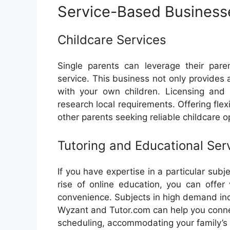
Service-Based Business
Childcare Services
Single parents can leverage their pare
service. This business not only provides
with your own children. Licensing and r
research local requirements. Offering fle
other parents seeking reliable childcare o
Tutoring and Educational Ser
If you have expertise in a particular subj
rise of online education, you can offer v
convenience. Subjects in high demand inc
Wyzant and Tutor.com can help you connec
scheduling, accommodating your family’s