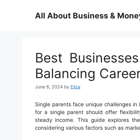
Skip
to
All About Business & Mone
content
Best Businesses
Balancing Caree
June 8, 2024
by
Eliza
Single parents face unique challenges in
for a single parent should offer flexibi
steady income. This guide explores the 
considering various factors such as marke