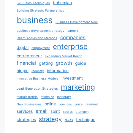
bohemian
B2B Sales Techniques
Building Strategic Partnerships
business
Business Development Now
business development strategy
careers
companies
Client Acquisition Methods
enterprise
digital
employment
entrepreneur
Expanding Market Reach
financial
growth
getting
guide
hippie
information
industry
investment
Innovative Business Models
marketing
Lead Generation Strategies
market trends
minimize
monetary
online
New Businesses
previous
price
resident
small
services
spirit
sports
stomach
strategy
strategies
technique
takes