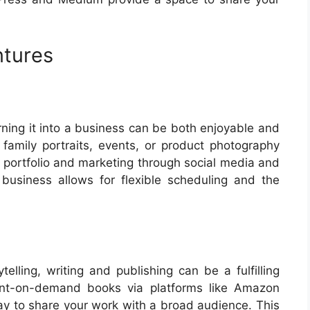
ntures
rning it into a business can be both enjoyable and
s family portraits, events, or product photography
 a portfolio and marketing through social media and
s business allows for flexible scheduling and the
telling, writing and publishing can be a fulfilling
rint-on-demand books via platforms like Amazon
way to share your work with a broad audience. This