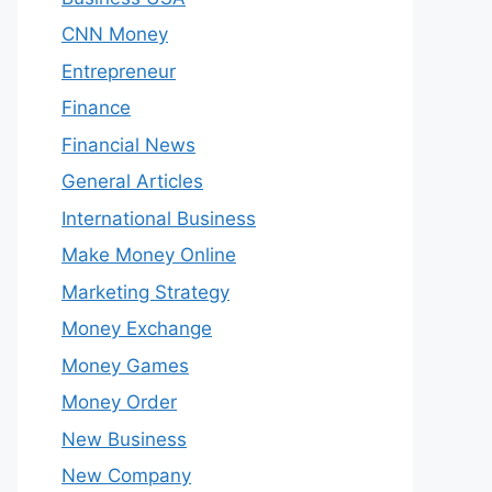
CNN Money
Entrepreneur
Finance
Financial News
General Articles
International Business
Make Money Online
Marketing Strategy
Money Exchange
Money Games
Money Order
New Business
New Company