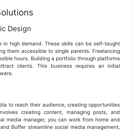
olutions
ic Design
in high demand. These skills can be self-taught
ng them accessible to single parents. Freelancing
exible hours. Building a portfolio through platforms
ract clients. This business requires an initial
tware.
dia to reach their audience, creating opportunities
involves creating content, managing posts, and
cial media manager, you can work from home and
e and Buffer streamline social media management,