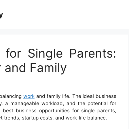
y
 for Single Parents:
r and Family
 balancing
work
and family life. The ideal business
lity, a manageable workload, and the potential for
best business opportunities for single parents,
t trends, startup costs, and work-life balance.