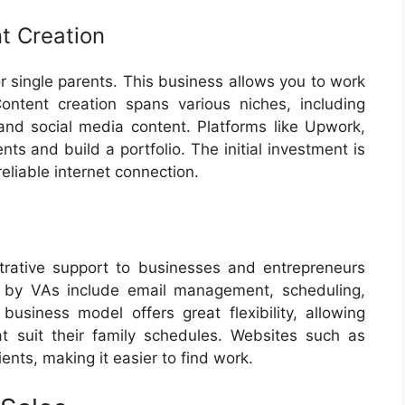
t Creation
or single parents. This business allows you to work
tent creation spans various niches, including
, and social media content. Platforms like Upwork,
nts and build a portfolio. The initial investment is
eliable internet connection.
strative support to businesses and entrepreneurs
d by VAs include email management, scheduling,
business model offers great flexibility, allowing
t suit their family schedules. Websites such as
nts, making it easier to find work.