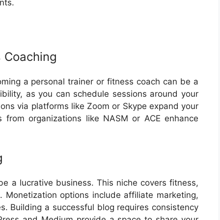
nts.
s Coaching
oming a personal trainer or fitness coach can be a
xibility, as you can schedule sessions around your
sions via platforms like Zoom or Skype expand your
ons from organizations like NASM or ACE enhance
g
e a lucrative business. This niche covers fitness,
s. Monetization options include affiliate marketing,
s. Building a successful blog requires consistency
dPress and Medium provide a space to share your