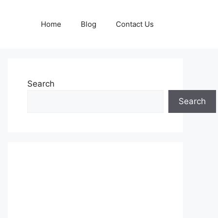
Home
Blog
Contact Us
Search
Search