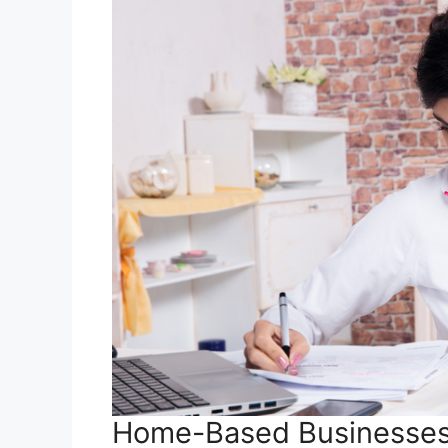
Home-Based Businesse