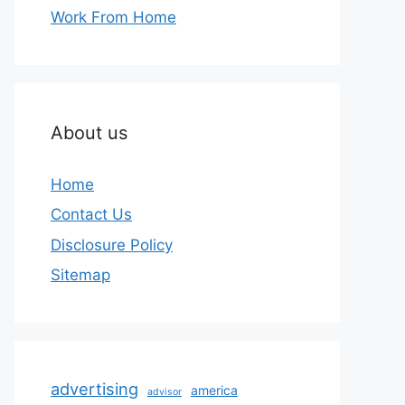
Work From Home
About us
Home
Contact Us
Disclosure Policy
Sitemap
advertising
america
advisor