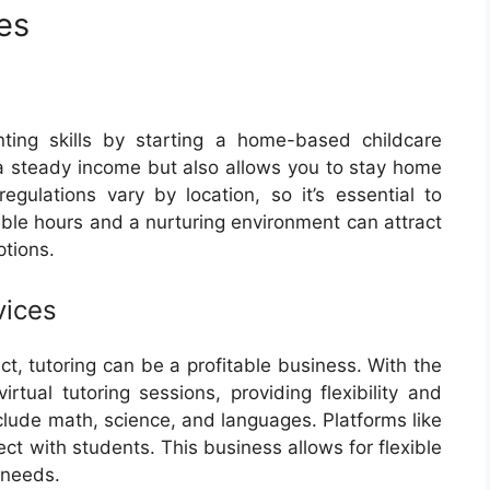
es
nting skills by starting a home-based childcare
 a steady income but also allows you to stay home
egulations vary by location, so it’s essential to
xible hours and a nurturing environment can attract
ptions.
vices
ect, tutoring can be a profitable business. With the
irtual tutoring sessions, providing flexibility and
lude math, science, and languages. Platforms like
t with students. This business allows for flexible
 needs.