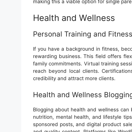
making this a viable option for single pare
Health and Wellness
Personal Training and Fitnes
If you have a background in fitness, bec
rewarding business. This field offers fle
family commitments. Virtual training ses
reach beyond local clients. Certificati
credibility and attract more clients.
Health and Wellness Bloggin
Blogging about health and wellness can b
nutrition, mental health, and lifestyle tip
sponsored posts, and digital product sale
and quality content. Platforms like Wor