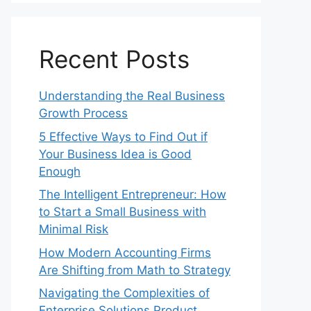
Recent Posts
Understanding the Real Business
Growth Process
5 Effective Ways to Find Out if
Your Business Idea is Good
Enough
The Intelligent Entrepreneur: How
to Start a Small Business with
Minimal Risk
How Modern Accounting Firms
Are Shifting from Math to Strategy
Navigating the Complexities of
Enterprise Solutions Product