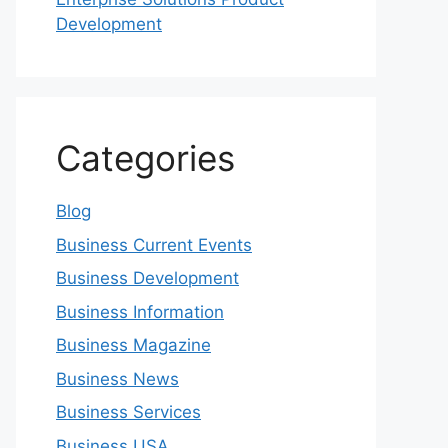
Development
Categories
Blog
Business Current Events
Business Development
Business Information
Business Magazine
Business News
Business Services
Business USA