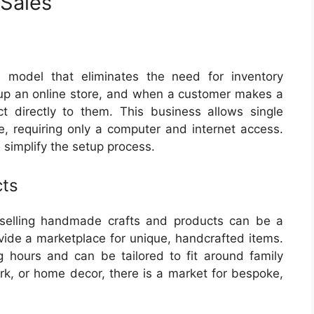
Sales
 model that eliminates the need for inventory
up an online store, and when a customer makes a
t directly to them. This business allows single
, requiring only a computer and internet access.
simplify the setup process.
cts
r, selling handmade crafts and products can be a
rovide a marketplace for unique, handcrafted items.
ng hours and can be tailored to fit around family
rk, or home decor, there is a market for bespoke,