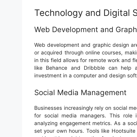
Technology and Digital S
Web Development and Graph
Web development and graphic design are 
or acquired through online courses, maki
in this field allows for remote work and fl
like Behance and Dribbble can help att
investment in a computer and design sof
Social Media Management
Businesses increasingly rely on social me
for social media managers. This role 
analyzing engagement metrics. As a so
set your own hours. Tools like Hootsuit