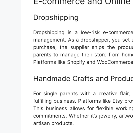
E-commerce and Online 
Dropshipping
Dropshipping is a low-risk e-commerce
management. As a dropshipper, you set 
purchase, the supplier ships the produc
parents to manage their store from home
Platforms like Shopify and WooCommerce 
Handmade Crafts and Produ
For single parents with a creative flai
fulfilling business. Platforms like Etsy p
This business allows for flexible worki
commitments. Whether it’s jewelry, artwo
artisan products.