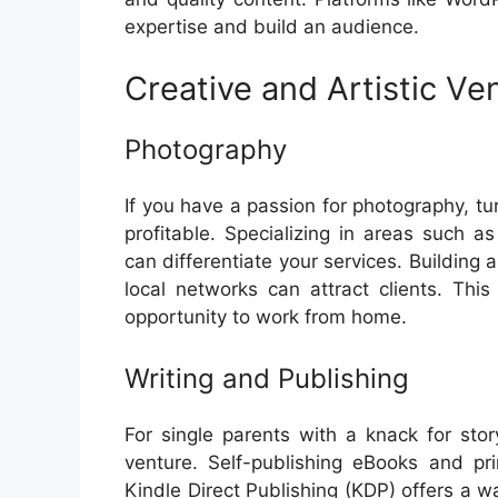
expertise and build an audience.
Creative and Artistic Ve
Photography
If you have a passion for photography, tu
profitable. Specializing in areas such a
can differentiate your services. Building
local networks can attract clients. Thi
opportunity to work from home.
Writing and Publishing
For single parents with a knack for story
venture. Self-publishing eBooks and p
Kindle Direct Publishing (KDP) offers a 