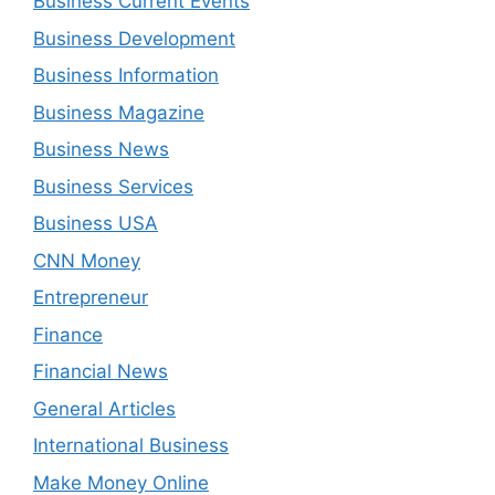
Business Current Events
Business Development
Business Information
Business Magazine
Business News
Business Services
Business USA
CNN Money
Entrepreneur
Finance
Financial News
General Articles
International Business
Make Money Online