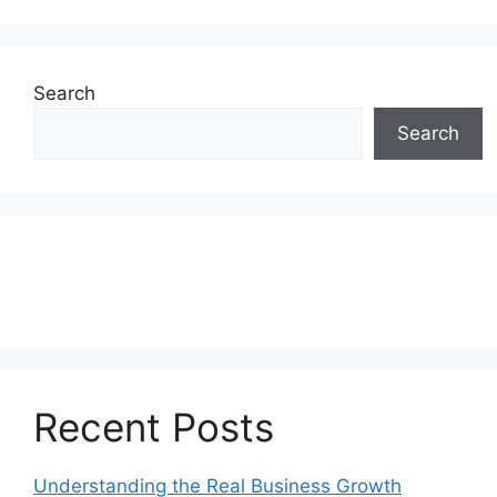
Search
Search
Recent Posts
Understanding the Real Business Growth