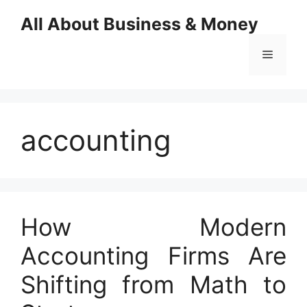
Skip
All About Business & Money
to
content
Menu
accounting
How Modern
Accounting Firms Are
Shifting from Math to