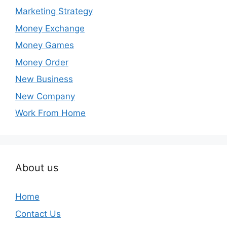
Marketing Strategy
Money Exchange
Money Games
Money Order
New Business
New Company
Work From Home
About us
Home
Contact Us