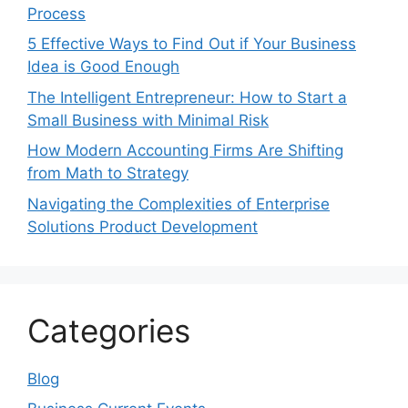
Process
5 Effective Ways to Find Out if Your Business
Idea is Good Enough
The Intelligent Entrepreneur: How to Start a
Small Business with Minimal Risk
How Modern Accounting Firms Are Shifting
from Math to Strategy
Navigating the Complexities of Enterprise
Solutions Product Development
Categories
Blog