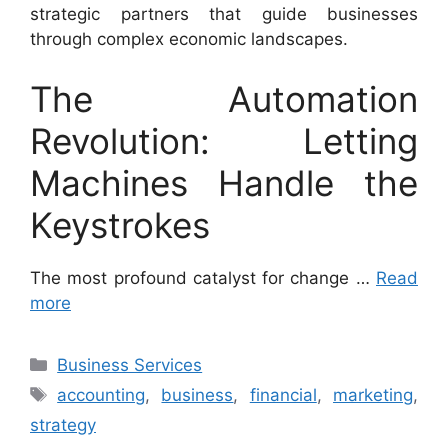
strategic partners that guide businesses
through complex economic landscapes.
The Automation
Revolution: Letting
Machines Handle the
Keystrokes
The most profound catalyst for change …
Read
more
Categories
Business Services
Tags
accounting
,
business
,
financial
,
marketing
,
strategy