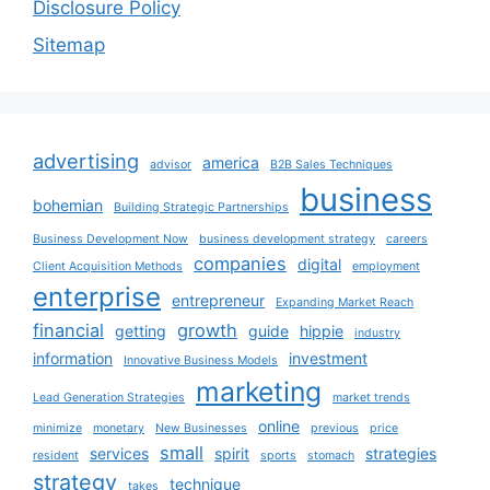
Disclosure Policy
Sitemap
advertising
america
advisor
B2B Sales Techniques
business
bohemian
Building Strategic Partnerships
Business Development Now
business development strategy
careers
companies
digital
Client Acquisition Methods
employment
enterprise
entrepreneur
Expanding Market Reach
financial
growth
getting
guide
hippie
industry
information
investment
Innovative Business Models
marketing
Lead Generation Strategies
market trends
online
minimize
monetary
New Businesses
previous
price
small
services
spirit
strategies
resident
sports
stomach
strategy
technique
takes