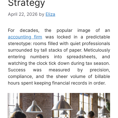
Strategy
April 22, 2026
by
Eliza
For decades, the popular image of an
accounting firm
was locked in a predictable
stereotype: rooms filled with quiet professionals
surrounded by tall stacks of paper. Meticulously
entering numbers into spreadsheets, and
watching the clock tick down during tax season.
Success was measured by precision,
compliance, and the sheer volume of billable
hours spent keeping financial records in order.