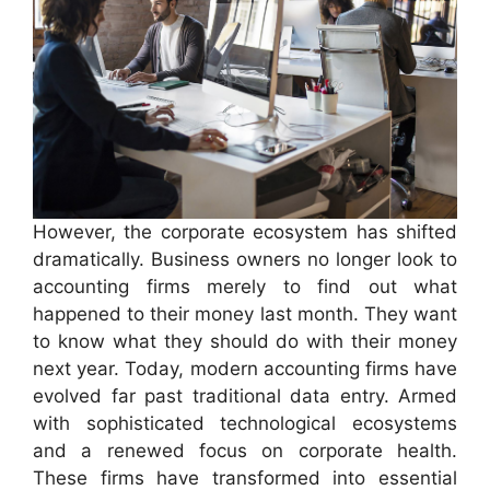
However, the corporate ecosystem has shifted
dramatically. Business owners no longer look to
accounting firms merely to find out what
happened to their money last month. They want
to know what they should do with their money
next year. Today, modern accounting firms have
evolved far past traditional data entry. Armed
with sophisticated technological ecosystems
and a renewed focus on corporate health.
These firms have transformed into essential