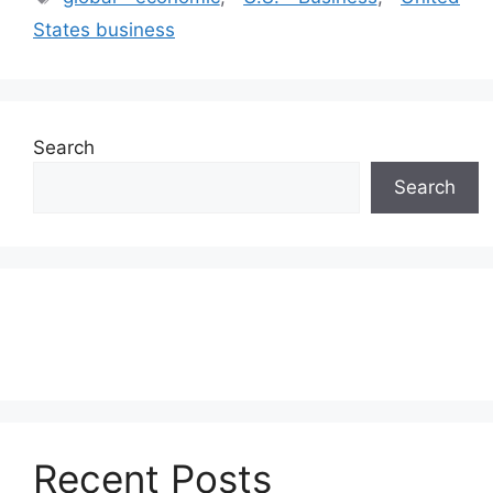
States business
Search
Search
Recent Posts