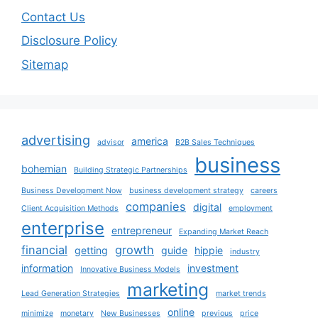
Contact Us
Disclosure Policy
Sitemap
advertising
america
advisor
B2B Sales Techniques
business
bohemian
Building Strategic Partnerships
Business Development Now
business development strategy
careers
companies
digital
Client Acquisition Methods
employment
enterprise
entrepreneur
Expanding Market Reach
financial
growth
getting
guide
hippie
industry
information
investment
Innovative Business Models
marketing
Lead Generation Strategies
market trends
online
minimize
monetary
New Businesses
previous
price