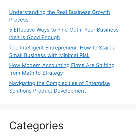
Understanding the Real Business Growth
Process
5 Effective Ways to Find Out if Your Business
Idea is Good Enough
The Intelligent Entrepreneur: How to Start a
Small Business with Minimal Risk
How Modern Accounting Firms Are Shifting
from Math to Strategy
Navigating the Complexities of Enterprise
Solutions Product Development
Categories