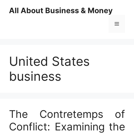
Skip
All About Business & Money
to
content
Menu
United States
business
The Contretemps of
Conflict: Examining the