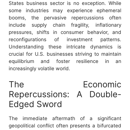
States business sector is no exception. While
some industries may experience ephemeral
booms, the pervasive repercussions often
include supply chain fragility, inflationary
pressures, shifts in consumer behavior, and
reconfigurations of investment patterns.
Understanding these intricate dynamics is
crucial for U.S. businesses striving to maintain
equilibrium and foster resilience in an
increasingly volatile world.
The Economic
Repercussions: A Double-
Edged Sword
The immediate aftermath of a significant
geopolitical conflict often presents a bifurcated