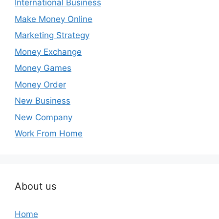
International Business
Make Money Online
Marketing Strategy
Money Exchange
Money Games
Money Order
New Business
New Company
Work From Home
About us
Home