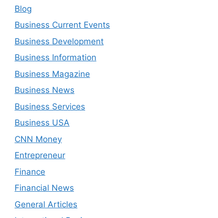
Blog
Business Current Events
Business Development
Business Information
Business Magazine
Business News
Business Services
Business USA
CNN Money
Entrepreneur
Finance
Financial News
General Articles