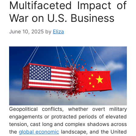
Multifaceted Impact of
War on U.S. Business
June 10, 2025
by
Eliza
Geopolitical conflicts, whether overt military
engagements or protracted periods of elevated
tension, cast long and complex shadows across
the
global economic
landscape, and the United