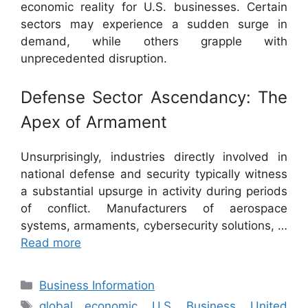
economic reality for U.S. businesses. Certain
sectors may experience a sudden surge in
demand, while others grapple with
unprecedented disruption.
Defense Sector Ascendancy: The
Apex of Armament
Unsurprisingly, industries directly involved in
national defense and security typically witness
a substantial upsurge in activity during periods
of conflict. Manufacturers of aerospace
systems, armaments, cybersecurity solutions, …
Read more
Categories
Business Information
Tags
global economic
,
U.S. Business
,
United