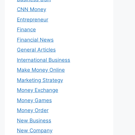
CNN Money
Entrepreneur
Finance
Financial News
General Articles
International Business
Make Money Online
Marketing Strategy
Money Exchange
Money Games
Money Order
New Business
New Company