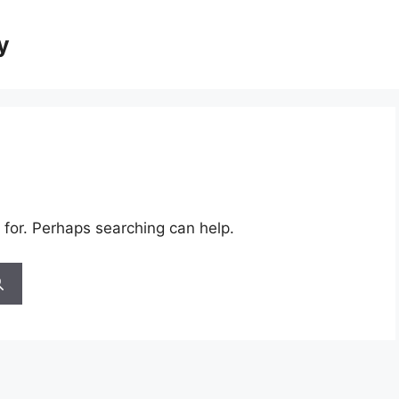
y
 for. Perhaps searching can help.