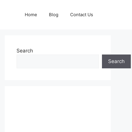
Home
Blog
Contact Us
Search
Search