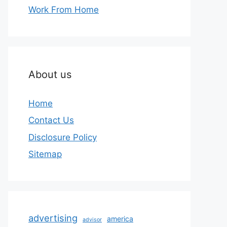
Work From Home
About us
Home
Contact Us
Disclosure Policy
Sitemap
advertising
america
advisor