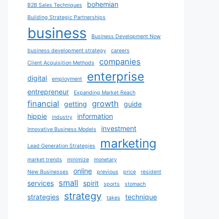
bohemian
B2B Sales Techniques
Building Strategic Partnerships
business
Business Development Now
business development strategy
careers
companies
Client Acquisition Methods
enterprise
digital
employment
entrepreneur
Expanding Market Reach
financial
growth
getting
guide
hippie
information
industry
investment
Innovative Business Models
marketing
Lead Generation Strategies
market trends
minimize
monetary
online
New Businesses
previous
price
resident
small
services
spirit
sports
stomach
strategy
strategies
technique
takes