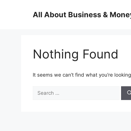
Skip
to
All About Business & Mone
content
Nothing Found
It seems we can’t find what you’re looking
Search
for: