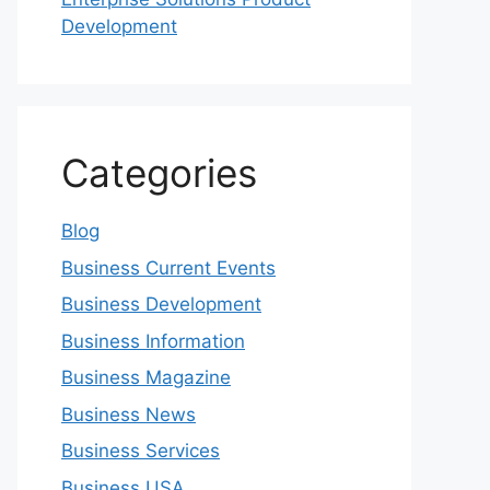
Development
Categories
Blog
Business Current Events
Business Development
Business Information
Business Magazine
Business News
Business Services
Business USA