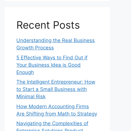
Recent Posts
Understanding the Real Business
Growth Process
5 Effective Ways to Find Out if
Your Business Idea is Good
Enough
The Intelligent Entrepreneur: How
to Start a Small Business with
Minimal Risk
How Modern Accounting Firms
Are Shifting from Math to Strategy
Navigating the Complexities of
Enterprise Solutions Product