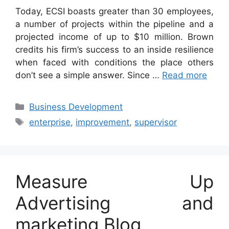
Today, ECSI boasts greater than 30 employees,
a number of projects within the pipeline and a
projected income of up to $10 million. Brown
credits his firm’s success to an inside resilience
when faced with conditions the place others
don’t see a simple answer. Since …
Read more
Categories
Business Development
Tags
enterprise
,
improvement
,
supervisor
Measure Up
Advertising and
marketing Blog