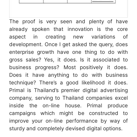
The proof is very seen and plenty of have
already spoken that innovation is the core
aspect in creating new variations of
development. Once I get asked the query, does
enterprise growth have one thing to do with
gross sales? Yes, it does. Is it associated to
business progress? Most positively it does.
Does it have anything to do with business
technique? There’s a good likelihood it does.
Primal is Thailand’s premier digital advertising
company, serving to Thailand companies excel
inside the on-line house. Primal produce
campaigns which might be constructed to
improve your on-line performance by way of
sturdy and completely devised digital options.