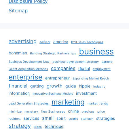
Disclosure Policy
Sitemap
advertising
america
advisor
B2B Sales Techniques
business
bohemian
Building Strategic Partnerships
Business Development Now
business development strategy
careers
companies
digital
Client Acquisition Methods
employment
enterprise
entrepreneur
Expanding Market Reach
financial
growth
getting
guide
hippie
industry
information
investment
Innovative Business Models
marketing
Lead Generation Strategies
market trends
online
minimize
monetary
New Businesses
previous
price
small
services
spirit
strategies
resident
sports
stomach
strategy
technique
takes