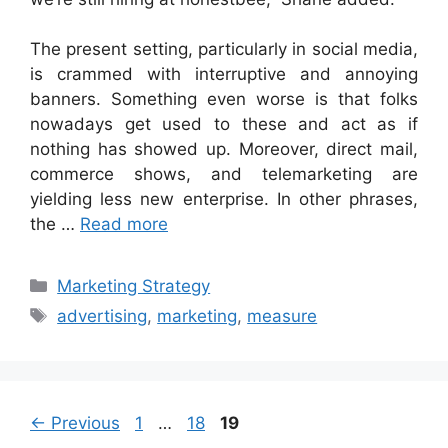
The present setting, particularly in social media,
is crammed with interruptive and annoying
banners. Something even worse is that folks
nowadays get used to these and act as if
nothing has showed up. Moreover, direct mail,
commerce shows, and telemarketing are
yielding less new enterprise. In other phrases,
the …
Read more
Categories
Marketing Strategy
Tags
advertising
,
marketing
,
measure
Page
Page
Page
←
Previous
1
…
18
19