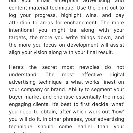
out your small enterprise advertising and
content material technique. Use the print out to
log your progress, highlight wins, and pay
attention to areas for enchancment. The more
intentional you might be along with your
targets, the more you write things down, and
the more you focus on development will assist
align your vision along with your final result.
Here’s the secret most newbies do not
understand: The most effective digital
advertising technique is what works finest on
your company or brand. Ability to segment your
buyer market and prioritise essentially the most
engaging clients. It’s best to first decide ‘what’
you need to obtain, after which work out ‘how’
you will do it. In other phrases, your advertising
technique should come earlier than your