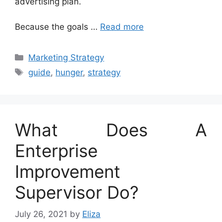
advertising plan.
Because the goals …
Read more
Categories
Marketing Strategy
Tags
guide
,
hunger
,
strategy
What Does A
Enterprise
Improvement
Supervisor Do?
July 26, 2021
by
Eliza