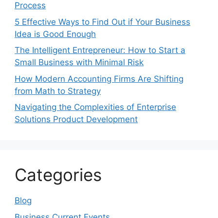
Process
5 Effective Ways to Find Out if Your Business
Idea is Good Enough
The Intelligent Entrepreneur: How to Start a
Small Business with Minimal Risk
How Modern Accounting Firms Are Shifting
from Math to Strategy
Navigating the Complexities of Enterprise
Solutions Product Development
Categories
Blog
Business Current Events