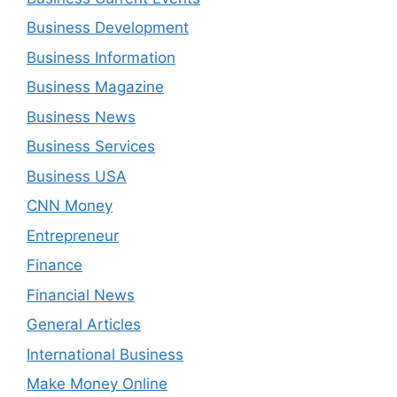
Business Development
Business Information
Business Magazine
Business News
Business Services
Business USA
CNN Money
Entrepreneur
Finance
Financial News
General Articles
International Business
Make Money Online