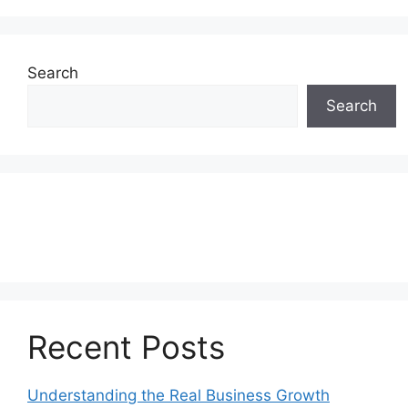
Search
Search
Recent Posts
Understanding the Real Business Growth