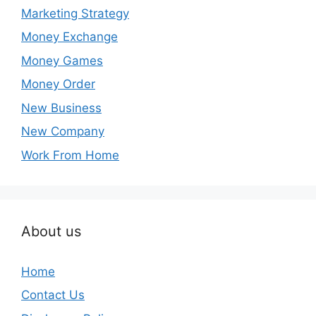
Marketing Strategy
Money Exchange
Money Games
Money Order
New Business
New Company
Work From Home
About us
Home
Contact Us