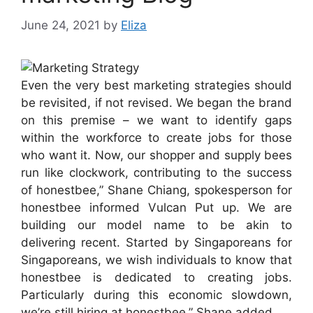
June 24, 2021
by
Eliza
Even the very best marketing strategies should
be revisited, if not revised. We began the brand
on this premise – we want to identify gaps
within the workforce to create jobs for those
who want it. Now, our shopper and supply bees
run like clockwork, contributing to the success
of honestbee,” Shane Chiang, spokesperson for
honestbee informed Vulcan Put up. We are
building our model name to be akin to
delivering recent. Started by Singaporeans for
Singaporeans, we wish individuals to know that
honestbee is dedicated to creating jobs.
Particularly during this economic slowdown,
we’re still hiring at honestbee,” Shane added.