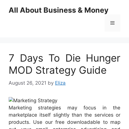
Skip
All About Business & Money
to
content
Menu
7 Days To Die Hunger
MOD Strategy Guide
August 26, 2021
by
Eliza
Marketing strategies may focus in the
marketplace itself slightly than the services or
products. Use our free downloadable to map